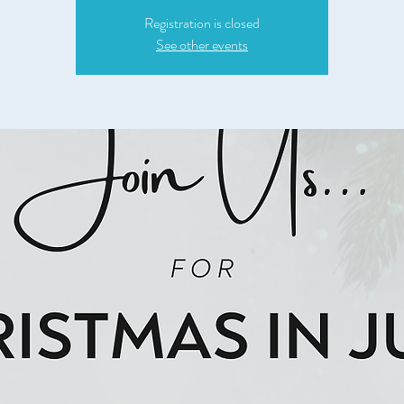
Registration is closed
See other events