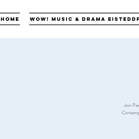
Home
WOW! Music & Drama Eistedd
Join Pe
Contempo