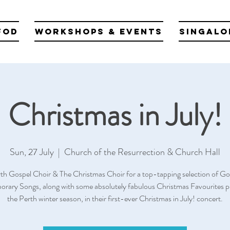
fod
Workshops & Events
Singalo
Christmas in July!
Sun, 27 July
  |  
Church of the Resurrection & Church Hall
rth Gospel Choir & The Christmas Choir for a top-tapping selection of Go
rary Songs, along with some absolutely fabulous Christmas Favourites pe
the Perth winter season, in their first-ever Christmas in July! concert.