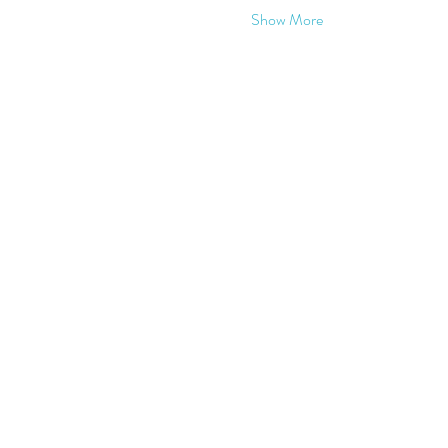
Show More