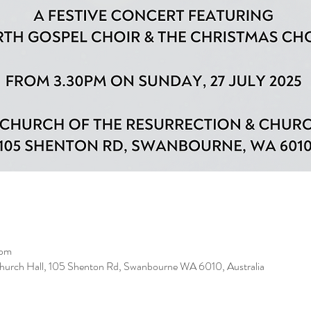
 pm
Church Hall, 105 Shenton Rd, Swanbourne WA 6010, Australia