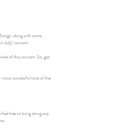
Songs, along with some 
in July! concert.
nale of this concert. So, get 
s 'most wonderful time of the 
 feel free to bring along any 
ime.