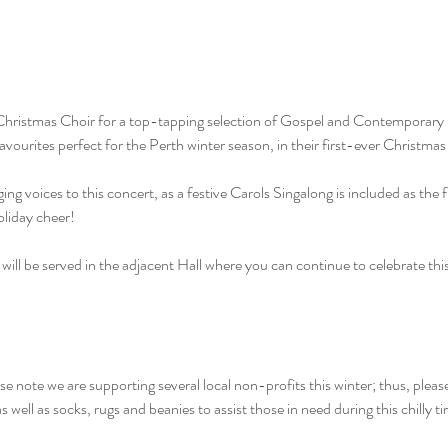
hristmas Choir for a top-tapping selection of Gospel and Contemporary 
ourites perfect for the Perth winter season, in their first-ever Christmas 
ng voices to this concert, as a festive Carols Singalong is included as the fi
oliday cheer!
will be served in the adjacent Hall where you can continue to celebrate thi
lease note we are supporting several local non-profits this winter; thus, please
 well as socks, rugs and beanies to assist those in need during this chilly t