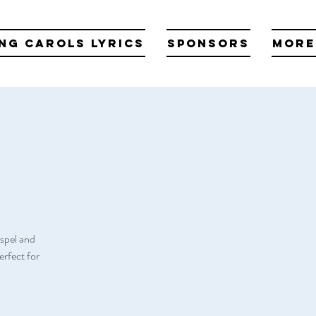
ng Carols Lyrics
Sponsors
More
spel and
rfect for