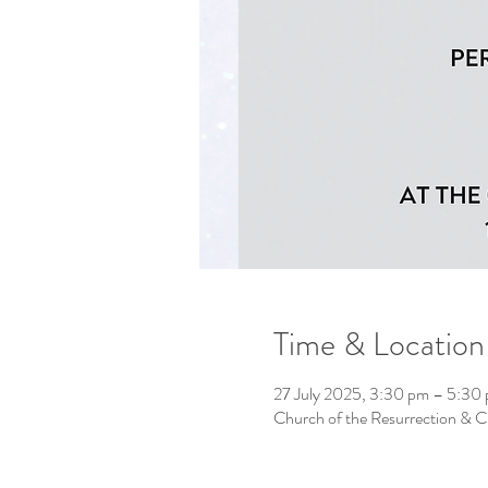
Time & Location
27 July 2025, 3:30 pm – 5:30
Church of the Resurrection & 