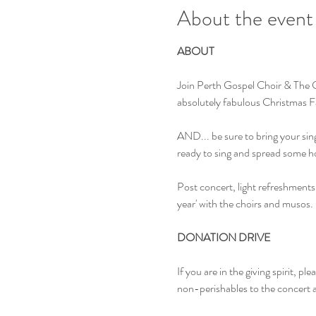
About the event
ABOUT
Join Perth Gospel Choir & The C
absolutely fabulous Christmas Fav
AND... be sure to bring your singi
ready to sing and spread some h
Post concert, light refreshments 
year' with the choirs and musos.
DONATION DRIVE
If you are in the giving spirit, p
non-perishables to the concert as