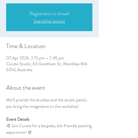
Registration is closed
See other events
Time & Location
07 Apr 2026, 2:15 pm – 2:45 pm
Curate Studio, 63 Grantham St, Wembley WA
6014, Australia
About the event
We'll provide the brushes and the acrylic paints; 
you bring the imagination to this workshop!
Event Details
🎨 Join Curate for a bespoke, kid-friendly painting 
experience! 🎨