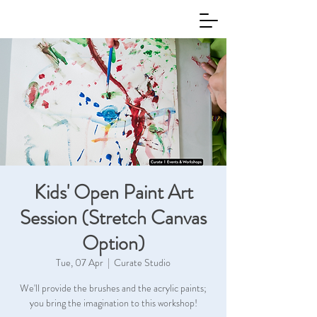
Kids' Open Paint Art
Session (Stretch Canvas
Option)
Tue, 07 Apr
  |  
Curate Studio
We'll provide the brushes and the acrylic paints;
you bring the imagination to this workshop!