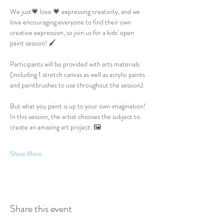
We just💗 love 💗 expressing creativity, and we 
love encouraging everyone to find their own 
creative expression, so join us for a kids' open 
paint session! 🖌️
Participants will be provided with arts materials 
(including 1 stretch canvas as well as acrylic paints 
and paintbrushes to use throughout the session).
But what you paint is up to your own imagination! 
In this session, the artist chooses the subject to 
create an amazing art project. 🖼️
Show More
Share this event