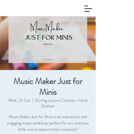
Music Maker Just for
Minis
Wed, 23 Oct
  |  
Stirling Leisure Centres - Herb
Graham
Music Maker Just for Minis is an interactive and
engaging music workshop perfect for you and your
little one to explore their creativity!