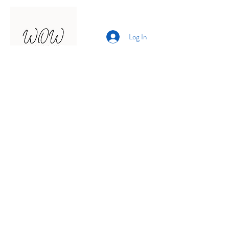
Log In
Presented by
Curate arts
incorporated
We acknowledge the Traditional
Owners of country throughout
Australia and recognise their
continuing connection to land,
waters and community.
We pay our respects to them and
their cultures;
and to elders past, present and