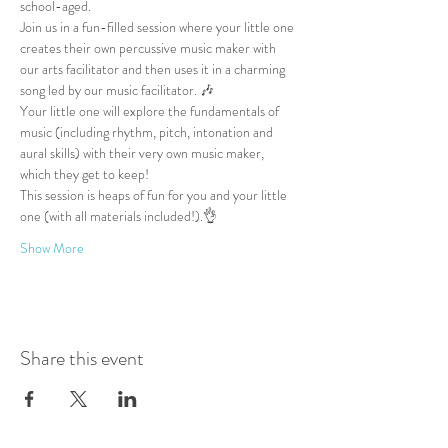
school-aged.
Join us in a fun-filled session where your little one 
creates their own percussive music maker with 
our arts facilitator and then uses it in a charming 
song led by our music facilitator. 🎶
Your little one will explore the fundamentals of 
music (including rhythm, pitch, intonation and 
aural skills) with their very own music maker, 
which they get to keep!
This session is heaps of fun for you and your little 
one (with all materials included!).👌
Show More
Share this event