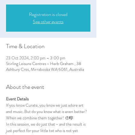
Registration is closed
See other events
Time & Location
23 Oct 2024, 2:00 pm – 3:00 pm
Stirling Leisure Centres - Herb Graham , 38
Ashbury Cres, Mirrabooka WA 6061, Australia
About the event
Event Details
If you know Curate, you know we just adore art 
and music. But do you know what is even better? 
When we combine them together! 🎨🎼
In this session, we do just that - and the result is 
just perfect for your little tot who is not yet 