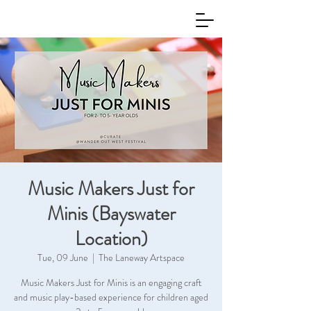
Music Makers Just for
Minis (Bayswater
Location)
Tue, 09 June
  |  
The Laneway Artspace
Music Makers Just for Minis is an engaging craft
and music play-based experience for children aged