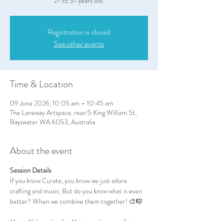
2- to 5- years old.
Registration is closed
See other events
Time & Location
09 June 2026, 10:05 am – 10:45 am
The Laneway Artspace, rear/5 King William St,
Bayswater WA 6053, Australia
About the event
Session Details
If you know Curate, you know we just adore 
crafting and music. But do you know what is even 
better? When we combine them together! 🎨🎼