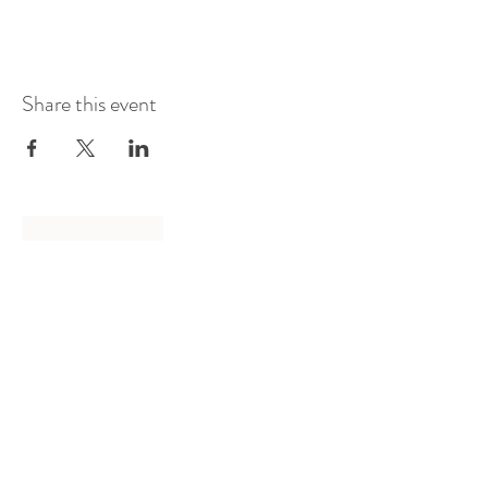
Share this event
Log In
Presented by
Curate arts
incorporated
We acknowledge the Traditional
Owners of country throughout