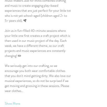
Music Makers Just for Minis combines crafting 
and music to create engaging play-based 
experiences that are just perfect for your little tot 
who is not yet school-aged (children aged 2- to 
5- years old). 🪇
Join us in fun-filled 40-minute sessions where 
your little one first creates a craft project which is 
then used in our music project of the day. Each 
week, we have a different theme, so our craft 
projects and music experiences are constantly 
changing! ✏️
We seriously get into our crafting, so we 
encourage you both wear comfortable clothes 
that you don't mind getting dirty. We also love our 
musical experiences, so do not be surprised if we 
get moving and grooving in these sessions. Please 
wear clothes…
Show More