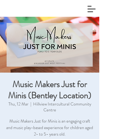
Music Makers Just for
Minis (Bentley Location)
Thu, 12 Mar
  |  
Hillview Intercultural Community
Centre
Music Makers Just for Minis is an engaging craft
and music play-based experience for children aged
2- to 5- years old.