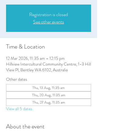
Registration is closed
See other events
Time & Location
12 Mar 2026, 11:35 am – 12:15 pm
Hillview Intercultural Community Centre, 1-3 Hill
View Pl, Bentley WA 6102, Australia
Other dates
Thu, 13 Aug, 11:35 am
Thu, 20 Aug, 11:35 am
Thu, 27 Aug, 11:35 am
View all 5 dates
About the event