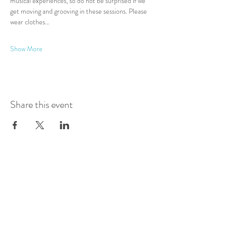
musical experiences, so do not be surprised if we 
get moving and grooving in these sessions. Please 
wear clothes…
Show More
Share this event
Log In
Presented by
Curate arts