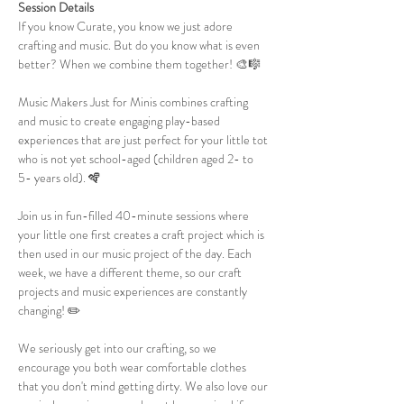
Session Details
If you know Curate, you know we just adore 
crafting and music. But do you know what is even 
better? When we combine them together! 🎨🎼
Music Makers Just for Minis combines crafting 
and music to create engaging play-based 
experiences that are just perfect for your little tot 
who is not yet school-aged (children aged 2- to 
5- years old). 🪇
Join us in fun-filled 40-minute sessions where 
your little one first creates a craft project which is 
then used in our music project of the day. Each 
week, we have a different theme, so our craft 
projects and music experiences are constantly 
changing! ✏️
We seriously get into our crafting, so we 
encourage you both wear comfortable clothes 
that you don't mind getting dirty. We also love our 