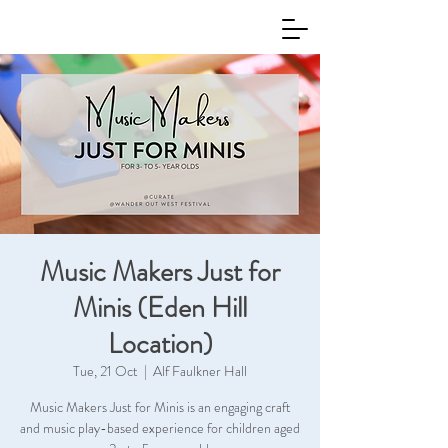
Music Makers Just for
Minis (Eden Hill
Location)
Tue, 21 Oct
  |  
Alf Faulkner Hall
Music Makers Just for Minis is an engaging craft
and music play-based experience for children aged