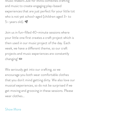
Music Makers Just for Minis combines crafting 
and music to create engaging play-based 
experiences that are just perfect for your little tot 
who is not yet school-aged (children aged 3- to 
5- years old). 🪇
Join us in fun-filled 40-minute sessions where 
your little one first creates a craft project which is 
then used in our music project of the day. Each 
week, we have a different theme, so our craft 
projects and music experiences are constantly 
changing! ✏️
We seriously get into our crafting, so we 
encourage you both wear comfortable clothes 
that you don't mind getting dirty. We also love our 
musical experiences, so do not be surprised if we 
get moving and grooving in these sessions. Please 
wear clothes…
Show More