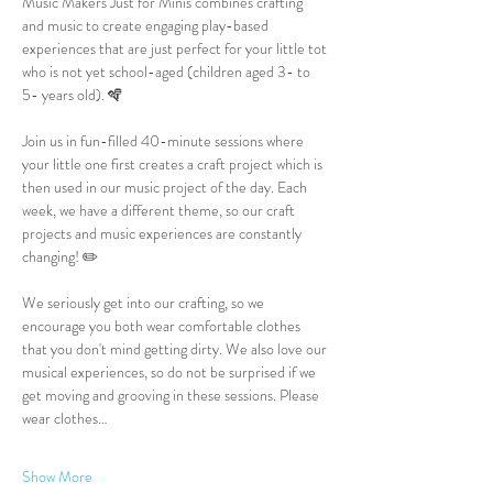
Music Makers Just for Minis combines crafting 
and music to create engaging play-based 
experiences that are just perfect for your little tot 
who is not yet school-aged (children aged 3- to 
5- years old). 🪇
Join us in fun-filled 40-minute sessions where 
your little one first creates a craft project which is 
then used in our music project of the day. Each 
week, we have a different theme, so our craft 
projects and music experiences are constantly 
changing! ✏️
We seriously get into our crafting, so we 
encourage you both wear comfortable clothes 
that you don't mind getting dirty. We also love our 
musical experiences, so do not be surprised if we 
get moving and grooving in these sessions. Please 
wear clothes…
Show More