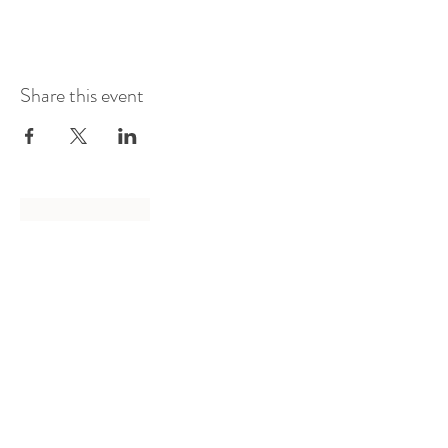
Share this event
Log In
Presented by
Curate arts
incorporated
We acknowledge the Traditional
Owners of country throughout