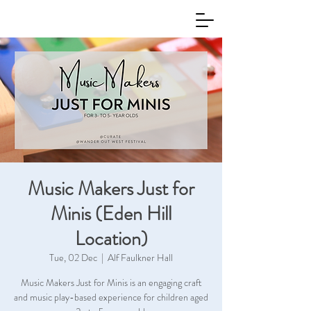
Music Makers Just for
Minis (Eden Hill
Location)
Tue, 02 Dec
  |  
Alf Faulkner Hall
Music Makers Just for Minis is an engaging craft
and music play-based experience for children aged