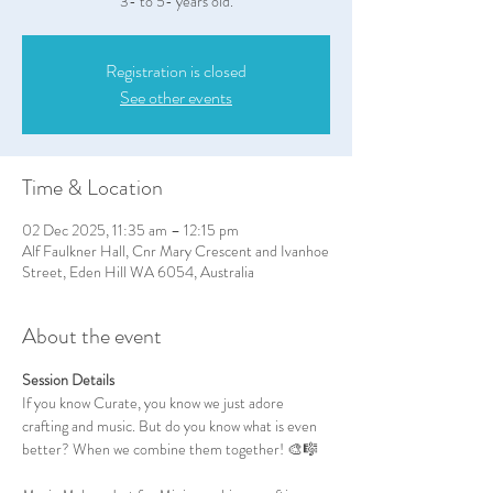
3- to 5- years old.
Registration is closed
See other events
Time & Location
02 Dec 2025, 11:35 am – 12:15 pm
Alf Faulkner Hall, Cnr Mary Crescent and Ivanhoe
Street, Eden Hill WA 6054, Australia
About the event
Session Details
If you know Curate, you know we just adore 
crafting and music. But do you know what is even 
better? When we combine them together! 🎨🎼