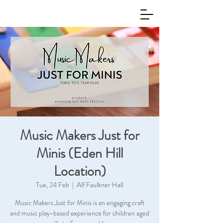
Music Makers Just for
Minis (Eden Hill
Location)
Tue, 24 Feb
  |  
Alf Faulkner Hall
Music Makers Just for Minis is an engaging craft
and music play-based experience for children aged