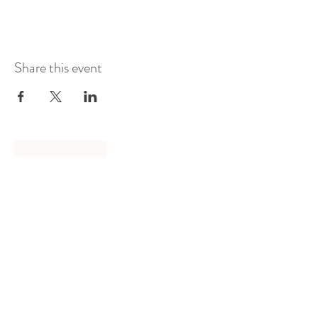
Share this event
Log In
Presented by
Curate arts
incorporated
We acknowledge the Traditional
Owners of country throughout