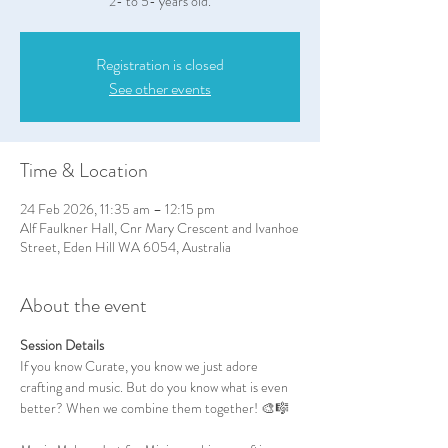
2- to 5- years old.
Registration is closed
See other events
Time & Location
24 Feb 2026, 11:35 am – 12:15 pm
Alf Faulkner Hall, Cnr Mary Crescent and Ivanhoe
Street, Eden Hill WA 6054, Australia
About the event
Session Details
If you know Curate, you know we just adore 
crafting and music. But do you know what is even 
better? When we combine them together! 🎨🎼