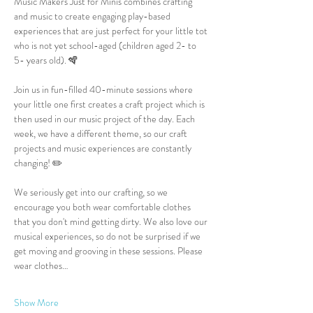
Music Makers Just for Minis combines crafting 
and music to create engaging play-based 
experiences that are just perfect for your little tot 
who is not yet school-aged (children aged 2- to 
5- years old). 🪇
Join us in fun-filled 40-minute sessions where 
your little one first creates a craft project which is 
then used in our music project of the day. Each 
week, we have a different theme, so our craft 
projects and music experiences are constantly 
changing! ✏️
We seriously get into our crafting, so we 
encourage you both wear comfortable clothes 
that you don't mind getting dirty. We also love our 
musical experiences, so do not be surprised if we 
get moving and grooving in these sessions. Please 
wear clothes…
Show More