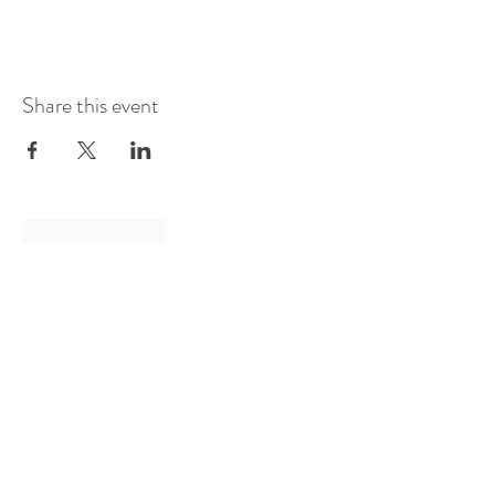
Share this event
Log In
Presented by
Curate arts
incorporated
We acknowledge the Traditional
Owners of country throughout