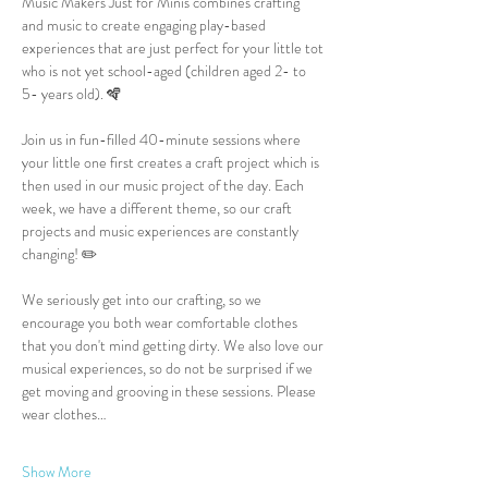
Music Makers Just for Minis combines crafting 
and music to create engaging play-based 
experiences that are just perfect for your little tot 
who is not yet school-aged (children aged 2- to 
5- years old). 🪇
Join us in fun-filled 40-minute sessions where 
your little one first creates a craft project which is 
then used in our music project of the day. Each 
week, we have a different theme, so our craft 
projects and music experiences are constantly 
changing! ✏️
We seriously get into our crafting, so we 
encourage you both wear comfortable clothes 
that you don't mind getting dirty. We also love our 
musical experiences, so do not be surprised if we 
get moving and grooving in these sessions. Please 
wear clothes…
Show More