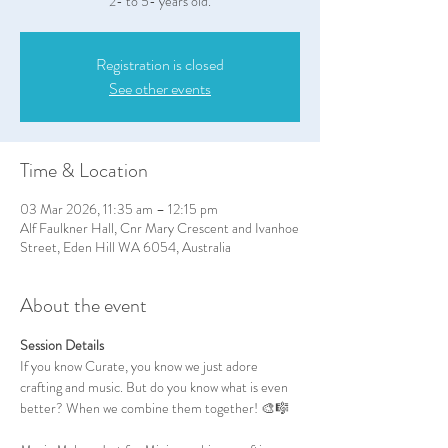
2- to 5- years old.
Registration is closed
See other events
Time & Location
03 Mar 2026, 11:35 am – 12:15 pm
Alf Faulkner Hall, Cnr Mary Crescent and Ivanhoe
Street, Eden Hill WA 6054, Australia
About the event
Session Details
If you know Curate, you know we just adore 
crafting and music. But do you know what is even 
better? When we combine them together! 🎨🎼