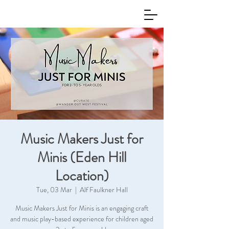
Music Makers Just for
Minis (Eden Hill
Location)
Tue, 03 Mar
  |  
Alf Faulkner Hall
Music Makers Just for Minis is an engaging craft
and music play-based experience for children aged