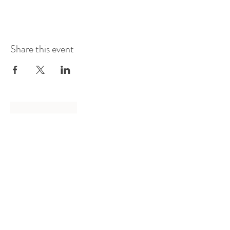
Share this event
Log In
Presented by
Curate arts
incorporated
We acknowledge the Traditional
Owners of country throughout