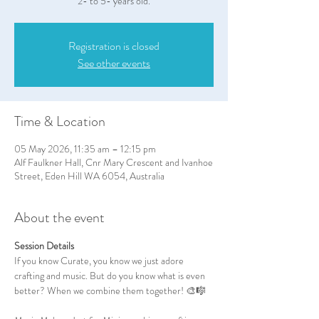
2- to 5- years old.
Registration is closed
See other events
Time & Location
05 May 2026, 11:35 am – 12:15 pm
Alf Faulkner Hall, Cnr Mary Crescent and Ivanhoe
Street, Eden Hill WA 6054, Australia
About the event
Session Details
If you know Curate, you know we just adore 
crafting and music. But do you know what is even 
better? When we combine them together! 🎨🎼