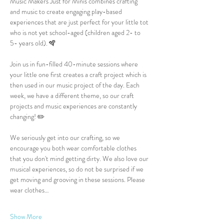
Music Makers Just for Minis combines crafting 
and music to create engaging play-based 
experiences that are just perfect for your little tot 
who is not yet school-aged (children aged 2- to 
5- years old). 🪇
Join us in fun-filled 40-minute sessions where 
your little one first creates a craft project which is 
then used in our music project of the day. Each 
week, we have a different theme, so our craft 
projects and music experiences are constantly 
changing! ✏️
We seriously get into our crafting, so we 
encourage you both wear comfortable clothes 
that you don't mind getting dirty. We also love our 
musical experiences, so do not be surprised if we 
get moving and grooving in these sessions. Please 
wear clothes…
Show More