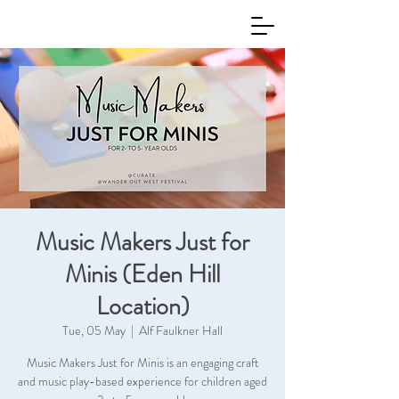
Music Makers Just for
Minis (Eden Hill
Location)
Tue, 05 May
  |  
Alf Faulkner Hall
Music Makers Just for Minis is an engaging craft
and music play-based experience for children aged