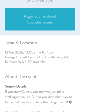
2- to 5- years old.
Registration is closed
See other events
Time & Location
12 Mar 2026, 10:05 am – 10:45 am
George Burnett Leisure Centre, Manning Rd,
Karawara WA 6152, Australia
About the event
Session Details
If you know Curate, you know we just adore 
crafting and music. But do you know what is even 
better? When we combine them together! 🎨🎼