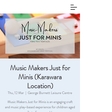
Music Makers Just for
Minis (Karawara
Location)
Thu, 12 Mar
  |  
George Burnett Leisure Centre
Music Makers Just for Minis is an engaging craft
and music play-based experience for children aged