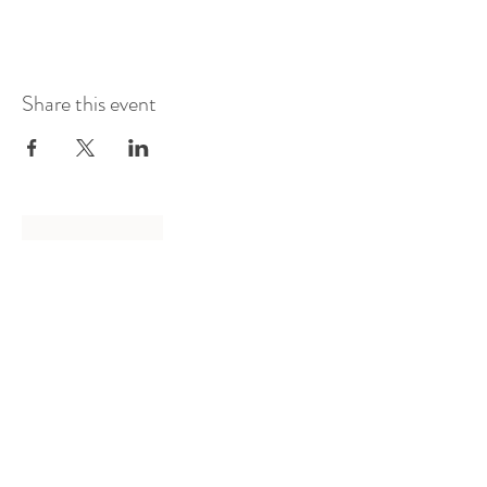
Share this event
Log In
Presented by
Curate arts
incorporated
We acknowledge the Traditional
Owners of country throughout