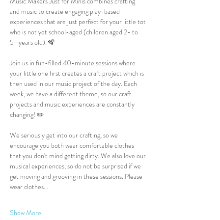
Music Makers Just for Minis combines crafting 
and music to create engaging play-based 
experiences that are just perfect for your little tot 
who is not yet school-aged (children aged 2- to 
5- years old). 🪇
Join us in fun-filled 40-minute sessions where 
your little one first creates a craft project which is 
then used in our music project of the day. Each 
week, we have a different theme, so our craft 
projects and music experiences are constantly 
changing! ✏️
We seriously get into our crafting, so we 
encourage you both wear comfortable clothes 
that you don't mind getting dirty. We also love our 
musical experiences, so do not be surprised if we 
get moving and grooving in these sessions. Please 
wear clothes…
Show More