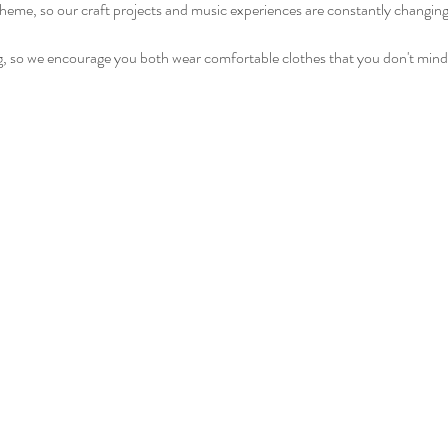
heme, so our craft projects and music experiences are constantly changin
ng, so we encourage you both wear comfortable clothes that you don't mind