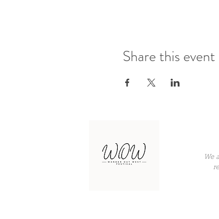
Share this event
We a
r