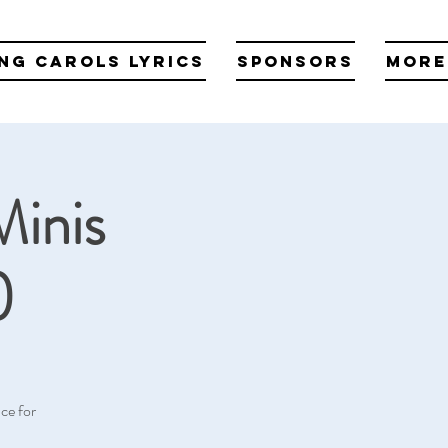
ng Carols Lyrics
Sponsors
More
Minis
)
ce for