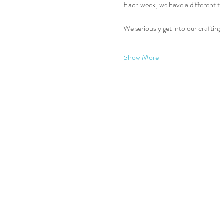
Each week, we have a different t
We seriously get into our crafti
Show More