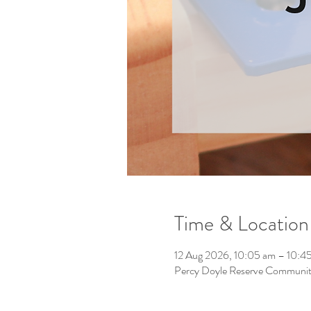
Time & Location
12 Aug 2026, 10:05 am – 10:4
Percy Doyle Reserve Community