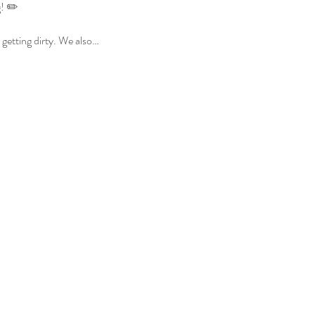
g! ✏️
 getting dirty. We also…