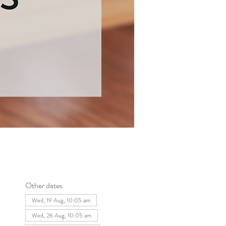
Other dates
Wed, 19 Aug, 10:05 am
Wed, 26 Aug, 10:05 am