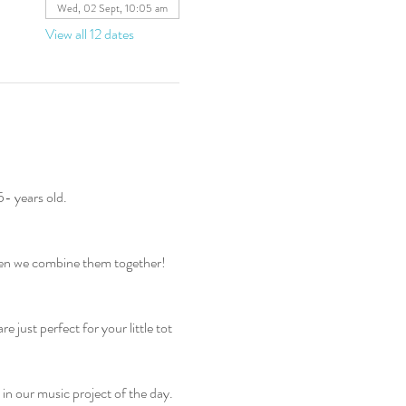
Wed, 02 Sept, 10:05 am
View all 12 dates
5- years old.
hen we combine them together! 
just perfect for your little tot 
 in our music project of the day. 