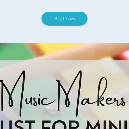
Buy Tickets