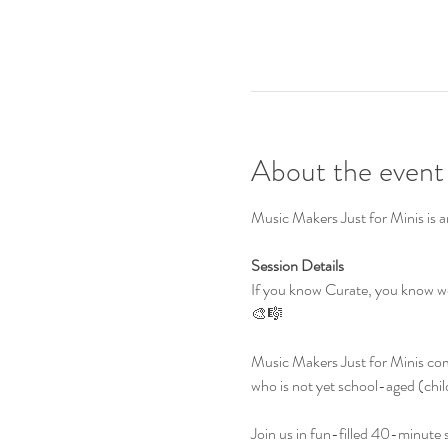
About the event
Music Makers Just for Minis is a
Session Details
If you know Curate, you know we
🎨🎼
Music Makers Just for Minis comb
who is not yet school-aged (chil
Join us in fun-filled 40-minute se