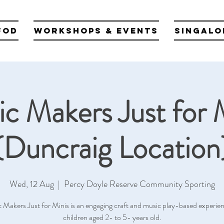
fod
Workshops & Events
Singalo
c Makers Just for 
(Duncraig Location
Wed, 12 Aug
  |  
Percy Doyle Reserve Community Sporting
 Makers Just for Minis is an engaging craft and music play-based experien
children aged 2- to 5- years old.