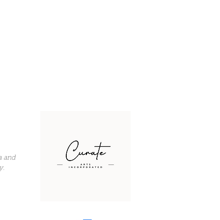
a and
y.