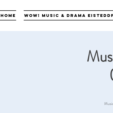
Home
WOW! Music & Drama Eistedd
Musi
Music