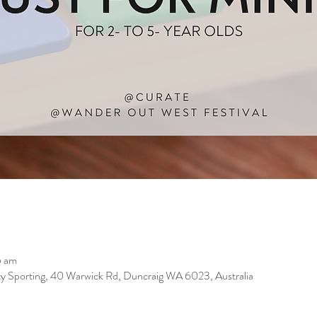
5 am
 Sporting, 40 Warwick Rd, Duncraig WA 6023, Australia