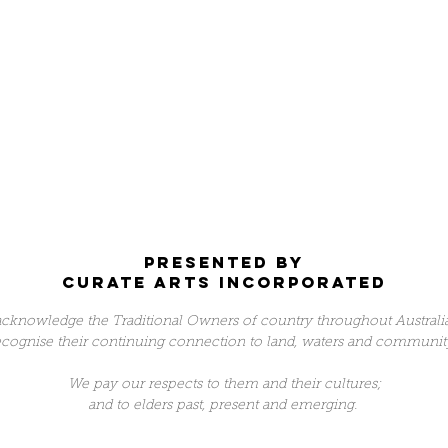
Presented by
Curate arts incorporated
cknowledge the Traditional Owners of country throughout Australi
ecognise their continuing connection to land, waters and communit
We pay our respects to them and their cultures;
and to elders past, present and emerging.