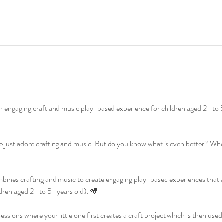
n engaging craft and music play-based experience for children aged 2- to 
 just adore crafting and music. But do you know what is even better? W
ines crafting and music to create engaging play-based experiences that are 
dren aged 2- to 5- years old). 🪇
ssions where your little one first creates a craft project which is then used