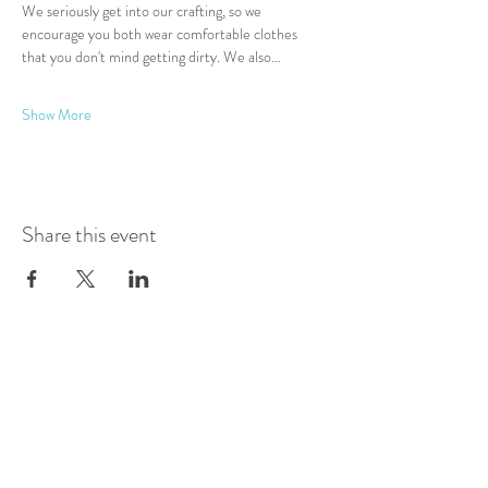
We seriously get into our crafting, so we 
encourage you both wear comfortable clothes 
that you don't mind getting dirty. We also…
Show More
Share this event
Log In
Presented by