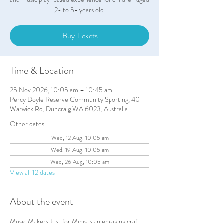
2- to 5- years old.
Buy Tickets
Time & Location
25 Nov 2026, 10:05 am – 10:45 am
Percy Doyle Reserve Community Sporting, 40
Warwick Rd, Duncraig WA 6023, Australia
Other dates
Wed, 12 Aug, 10:05 am
Wed, 19 Aug, 10:05 am
Wed, 26 Aug, 10:05 am
View all 12 dates
About the event
Music Makers Just for Minis is an engaging craft 