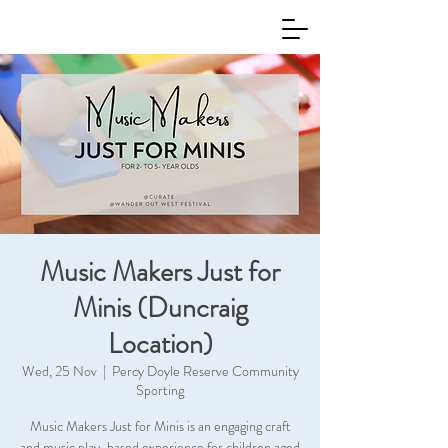
Music Makers Just for
Minis (Duncraig
Location)
Wed, 25 Nov
  |  
Percy Doyle Reserve Community
Sporting
Music Makers Just for Minis is an engaging craft
and music play-based experience for children aged