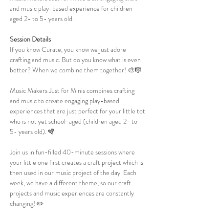
and music play-based experience for children 
aged 2- to 5- years old.
Session Details
If you know Curate, you know we just adore 
crafting and music. But do you know what is even 
better? When we combine them together! 🎨🎼
Music Makers Just for Minis combines crafting 
and music to create engaging play-based 
experiences that are just perfect for your little tot 
who is not yet school-aged (children aged 2- to 
5- years old). 🪇
Join us in fun-filled 40-minute sessions where 
your little one first creates a craft project which is 
then used in our music project of the day. Each 
week, we have a different theme, so our craft 
projects and music experiences are constantly 
changing! ✏️