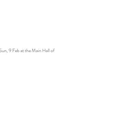
un, 9 Feb at the Main Hall of 