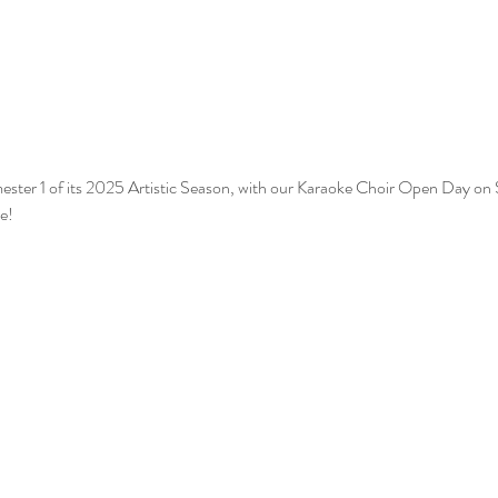
ester 1 of its 2025 Artistic Season, with our Karaoke Choir Open Day on S
e!