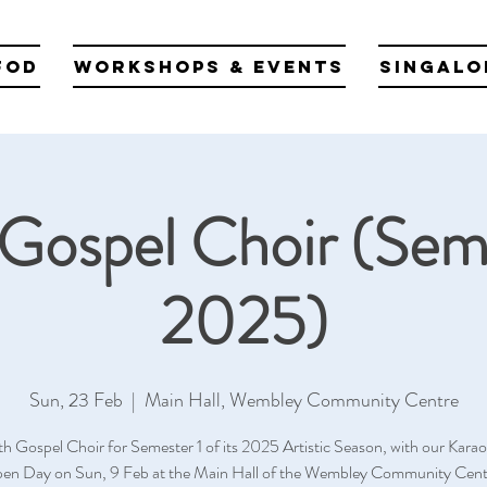
fod
Workshops & Events
Singalo
Gospel Choir (Sem
2025)
Sun, 23 Feb
  |  
Main Hall, Wembley Community Centre
th Gospel Choir for Semester 1 of its 2025 Artistic Season, with our Kara
en Day on Sun, 9 Feb at the Main Hall of the Wembley Community Cent