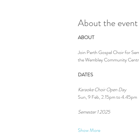
About the event
ABOUT
Join Perth Gospel Choir for Sem
the Wembley Community Centr
DATES
Karaoke Choir Open Day
Sun, 9 Feb, 2.15pm to 4.45pm
Semester 1 2025 
Show More