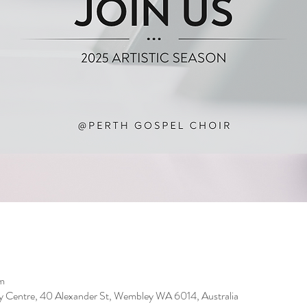
m
 Centre, 40 Alexander St, Wembley WA 6014, Australia