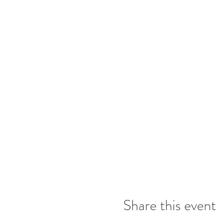
Share this event