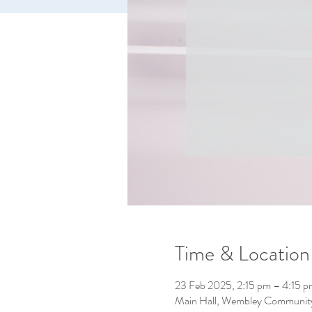
Time & Location
23 Feb 2025, 2:15 pm – 4:15 p
Main Hall, Wembley Community