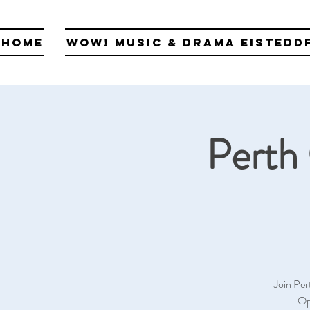
Home
WOW! Music & Drama Eistedd
Perth 
Join Per
Op