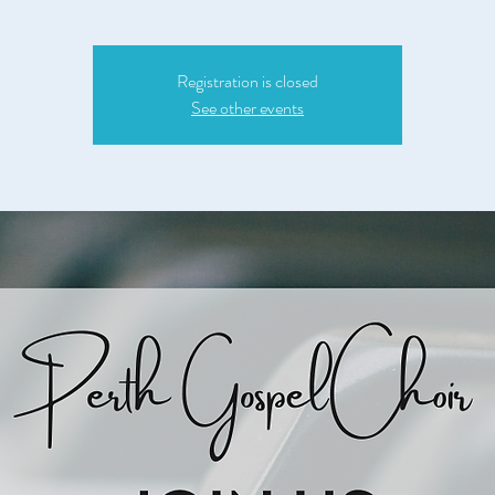
Registration is closed
See other events