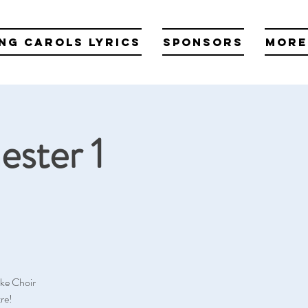
ng Carols Lyrics
Sponsors
More
ester 1
oke Choir
re!