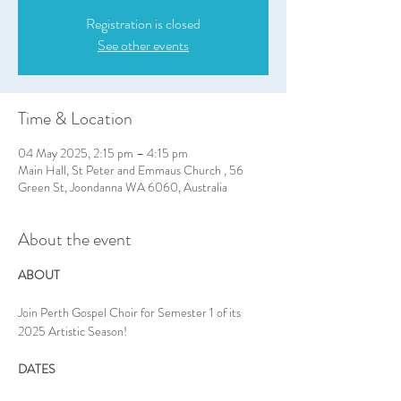
Registration is closed
See other events
Time & Location
04 May 2025, 2:15 pm – 4:15 pm
Main Hall, St Peter and Emmaus Church , 56
Green St, Joondanna WA 6060, Australia
About the event
ABOUT
Join Perth Gospel Choir for Semester 1 of its 
2025 Artistic Season!
DATES