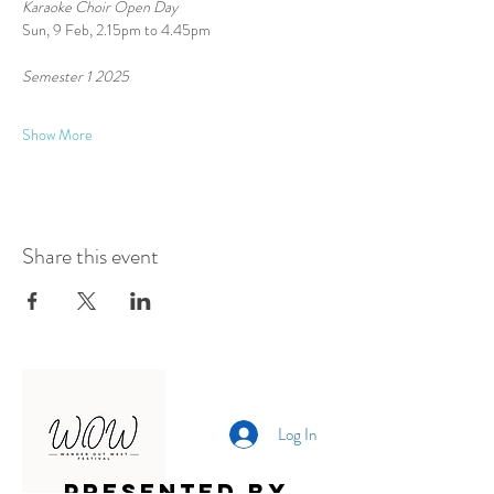
Karaoke Choir Open Day
Sun, 9 Feb, 2.15pm to 4.45pm
Semester 1 2025 
Show More
Share this event
Log In
Presented by