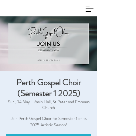
Perth Gospel Choir
(Semester 1 2025)
Sun, 04 May
  |  
Main Hall, St Peter and Emmaus
Church
Join Perth Gospel Choir for Semester 1 of its
2025 Artistic Season!