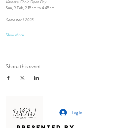
Karaoke Choir Open Day
Sun, 9 Feb, 2.15pm to 4.45pm
Semester 1 2025 
Show More
Share this event
Log In
Presented by