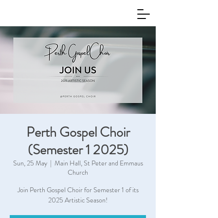
Perth Gospel Choir
(Semester 1 2025)
Sun, 25 May
  |  
Main Hall, St Peter and Emmaus
Church
Join Perth Gospel Choir for Semester 1 of its
2025 Artistic Season!