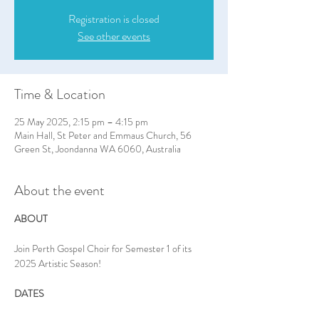
Registration is closed
See other events
Time & Location
25 May 2025, 2:15 pm – 4:15 pm
Main Hall, St Peter and Emmaus Church, 56
Green St, Joondanna WA 6060, Australia
About the event
ABOUT
Join Perth Gospel Choir for Semester 1 of its 
2025 Artistic Season!
DATES