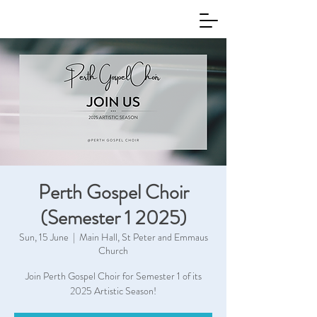
Perth Gospel Choir
(Semester 1 2025)
Sun, 15 June
  |  
Main Hall, St Peter and Emmaus
Church
Join Perth Gospel Choir for Semester 1 of its
2025 Artistic Season!