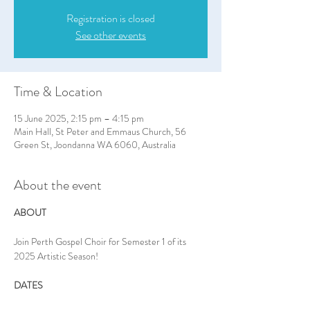
Registration is closed
See other events
Time & Location
15 June 2025, 2:15 pm – 4:15 pm
Main Hall, St Peter and Emmaus Church, 56
Green St, Joondanna WA 6060, Australia
About the event
ABOUT
Join Perth Gospel Choir for Semester 1 of its 
2025 Artistic Season!
DATES