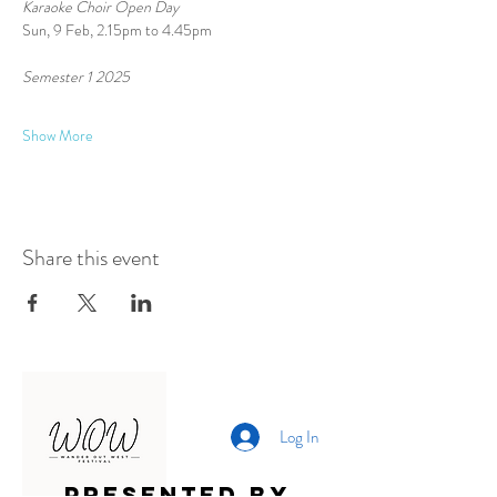
Karaoke Choir Open Day
Sun, 9 Feb, 2.15pm to 4.45pm
Semester 1 2025 
Show More
Share this event
Log In
Presented by