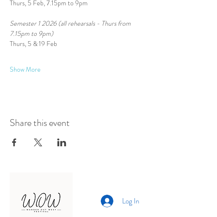
Thurs, 5 Feb, 7.15pm to 9pm
Semester 1 2026 (all rehearsals - Thurs from 
7.15pm to 9pm)
Thurs, 5 & 19 Feb
Show More
Share this event
Log In