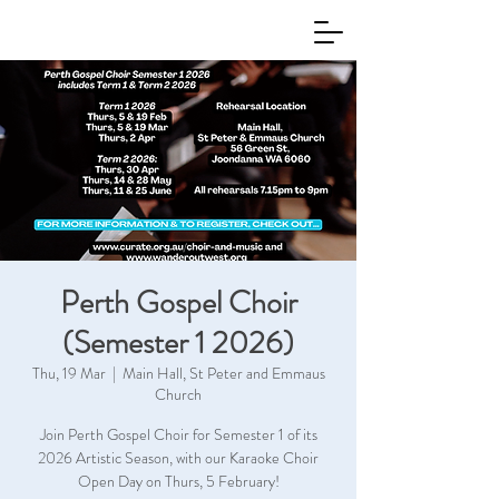
Perth Gospel Choir
(Semester 1 2026)
Thu, 19 Mar
  |  
Main Hall, St Peter and Emmaus
Church
Join Perth Gospel Choir for Semester 1 of its
2026 Artistic Season, with our Karaoke Choir
Open Day on Thurs, 5 February!