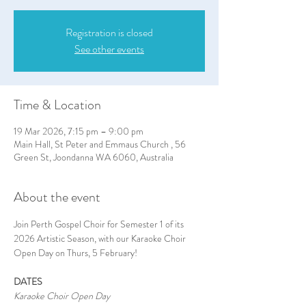
Registration is closed
See other events
Time & Location
19 Mar 2026, 7:15 pm – 9:00 pm
Main Hall, St Peter and Emmaus Church , 56
Green St, Joondanna WA 6060, Australia
About the event
Join Perth Gospel Choir for Semester 1 of its 
2026 Artistic Season, with our Karaoke Choir 
Open Day on Thurs, 5 February!
DATES
Karaoke Choir Open Day