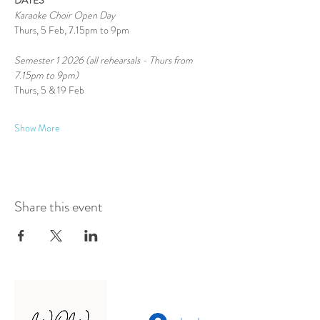
DATES
Karaoke Choir Open Day
Thurs, 5 Feb, 7.15pm to 9pm
Semester 1 2026 (all rehearsals - Thurs from 
7.15pm to 9pm)
Thurs, 5 & 19 Feb
Show More
Share this event