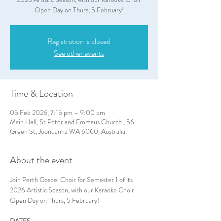
Open Day on Thurs, 5 February!
Registration is closed
See other events
Time & Location
05 Feb 2026, 7:15 pm – 9:00 pm
Main Hall, St Peter and Emmaus Church , 56
Green St, Joondanna WA 6060, Australia
About the event
Join Perth Gospel Choir for Semester 1 of its 
2026 Artistic Season, with our Karaoke Choir 
Open Day on Thurs, 5 February!