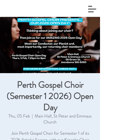
Perth Gospel Choir
(Semester 1 2026) Open
Day
Thu, 05 Feb
  |  
Main Hall, St Peter and Emmaus
Church
Join Perth Gospel Choir for Semester 1 of its
2026 Artistic Season, with our Karaoke Choir