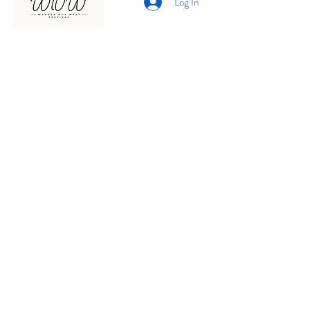
Log In
Presented by
Curate arts
incorporated
We acknowledge the Traditional
Owners of country throughout
Australia and recognise their
continuing connection to land,
waters and community.
We pay our respects to them and
their cultures;
and to elders past, present and
emerging.
© 2026 by Curate