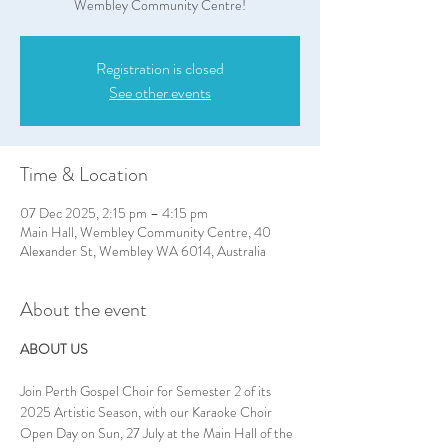
Wembley Community Centre!
Registration is closed
See other events
Time & Location
07 Dec 2025, 2:15 pm – 4:15 pm
Main Hall, Wembley Community Centre, 40
Alexander St, Wembley WA 6014, Australia
About the event
ABOUT US
Join Perth Gospel Choir for Semester 2 of its 
2025 Artistic Season, with our Karaoke Choir 
Open Day on Sun, 27 July at the Main Hall of the 