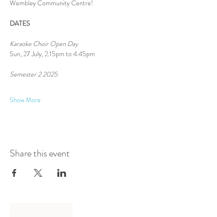
Wembley Community Centre!
DATES
Karaoke Choir Open Day
Sun, 27 July, 2.15pm to 4.45pm
Semester 2 2025 
Show More
Share this event