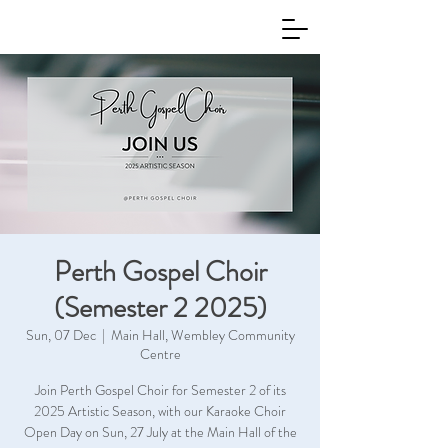
Perth Gospel Choir
(Semester 2 2025)
Sun, 07 Dec
  |  
Main Hall, Wembley Community
Centre
Join Perth Gospel Choir for Semester 2 of its
2025 Artistic Season, with our Karaoke Choir
Open Day on Sun, 27 July at the Main Hall of the