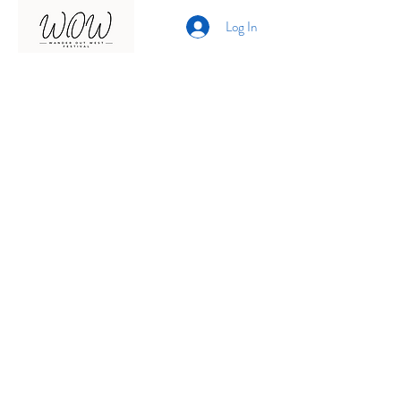
Log In
Presented by
Curate arts
incorporated
We acknowledge the Traditional
Owners of country throughout
Australia and recognise their
continuing connection to land,
waters and community.
We pay our respects to them and
their cultures;
and to elders past, present and
emerging.