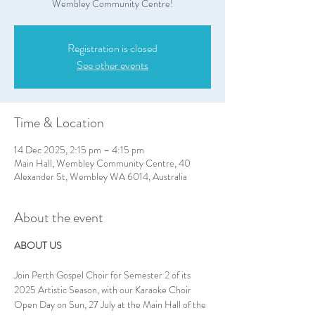
Wembley Community Centre!
Registration is closed
See other events
Time & Location
14 Dec 2025, 2:15 pm – 4:15 pm
Main Hall, Wembley Community Centre, 40
Alexander St, Wembley WA 6014, Australia
About the event
ABOUT US
Join Perth Gospel Choir for Semester 2 of its 
2025 Artistic Season, with our Karaoke Choir 
Open Day on Sun, 27 July at the Main Hall of the 