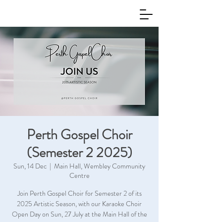
Perth Gospel Choir
(Semester 2 2025)
Sun, 14 Dec
  |  
Main Hall, Wembley Community
Centre
Join Perth Gospel Choir for Semester 2 of its
2025 Artistic Season, with our Karaoke Choir
Open Day on Sun, 27 July at the Main Hall of the