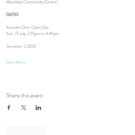
Wembley Community Centre!
DATES
Karaoke Choir Open Day
Sun, 27 July, 2.15pm to 4.45pm
Semester 2 2025 
Show More
Share this event