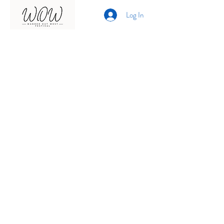
Log In
Presented by
Curate arts
incorporated
We acknowledge the Traditional
Owners of country throughout
Australia and recognise their
continuing connection to land,
waters and community.
We pay our respects to them and
their cultures;
and to elders past, present and
emerging.