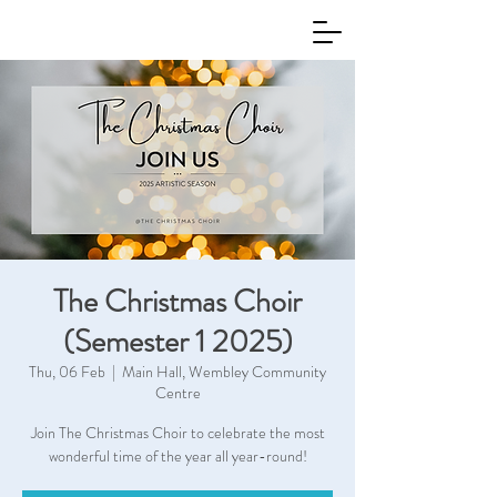
The Christmas Choir
(Semester 1 2025)
Thu, 06 Feb
  |  
Main Hall, Wembley Community
Centre
Join The Christmas Choir to celebrate the most
wonderful time of the year all year-round!