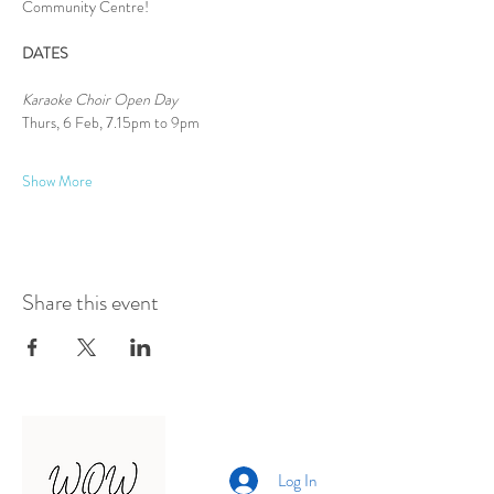
Community Centre!
DATES
Karaoke Choir Open Day
Thurs, 6 Feb, 7.15pm to 9pm
Show More
Share this event
Log In