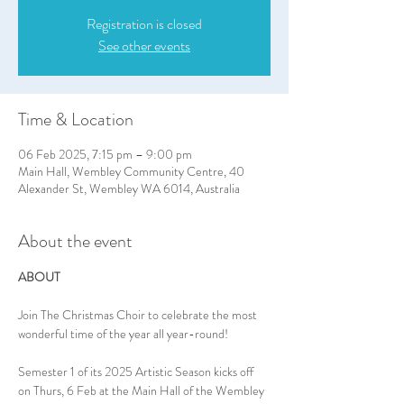
Registration is closed
See other events
Time & Location
06 Feb 2025, 7:15 pm – 9:00 pm
Main Hall, Wembley Community Centre, 40
Alexander St, Wembley WA 6014, Australia
About the event
ABOUT
Join The Christmas Choir to celebrate the most 
wonderful time of the year all year-round!
Semester 1 of its 2025 Artistic Season kicks off 
on Thurs, 6 Feb at the Main Hall of the Wembley 