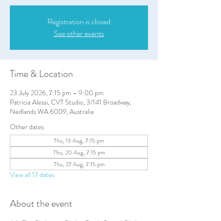
Registration is closed
See other events
Time & Location
23 July 2026, 7:15 pm – 9:00 pm
Patricia Alessi, CVT Studio, 3/141 Broadway,
Nedlands WA 6009, Australia
Other dates
Thu, 13 Aug, 7:15 pm
Thu, 20 Aug, 7:15 pm
Thu, 27 Aug, 7:15 pm
View all 17 dates
About the event