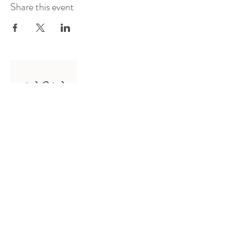
Share this event
Log In
Presented by
Curate arts
incorporated
We acknowledge the Traditional
Owners of country throughout
Australia and recognise their
continuing connection to land,
waters and community.