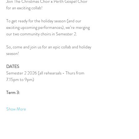
Join The Christmas Choir x Perth Gospel Choir 
for an exciting collab!
To get ready for the holiday season (and our 
exciting upcoming performances), we’re merging 
our two community choirs in Semester 2.
So, come and join us for an epic collab and holiday 
season!
DATES
Semester 2 2026 (all rehearsals - Thurs from 
7.15pm to 9pm)
Term 3:
Show More