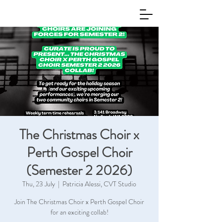
The Christmas Choir x
Perth Gospel Choir
(Semester 2 2026)
Thu, 23 July
  |  
Patricia Alessi, CVT Studio
Join The Christmas Choir x Perth Gospel Choir
for an exciting collab!