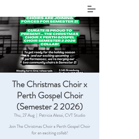
The Christmas Choir x
Perth Gospel Choir
(Semester 2 2026)
Thu, 27 Aug
  |  
Patricia Alessi, CVT Studio
Join The Christmas Choir x Perth Gospel Choir
for an exciting collab!