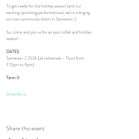
To get ready for the holiday season (and our 
exciting upcoming performances), we’re merging 
our two community choirs in Semester 2.
So, come and join us for an epic collab and holiday 
season!
DATES
Semester 2 2026 (all rehearsals - Thurs from 
7.15pm to 9pm)
Term 3:
Show More
Share this event