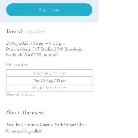
Buy Tickets
Time & Location
27 Aug 2026, 7:15 pm – 9:00 pm
Patricia Alessi, CVT Studio, 3/141 Broadway,
Nedlands WA 6009, Australia
Other dates
Thu, 13 Aug, 7:15 pm
Thu, 20 Aug, 7:15 pm
Thu, 03 Sept, 7:15 pm
View all 17 dates
About the event
Join The Christmas Choir x Perth Gospel Choir 
for an exciting collab!