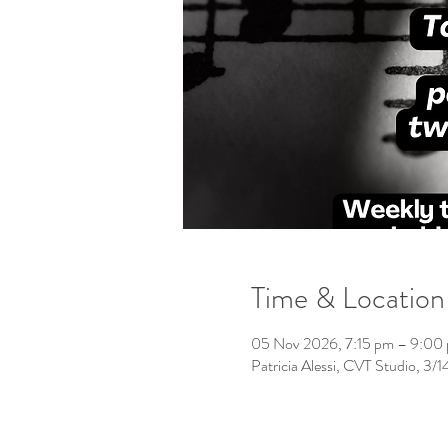
Time & Location
05 Nov 2026, 7:15 pm – 9:00
Patricia Alessi, CVT Studio, 3