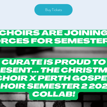
Buy Tickets