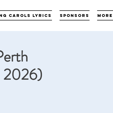
ng Carols Lyrics
Sponsors
More
Perth
2 2026)