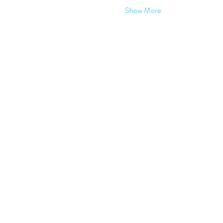
Show More