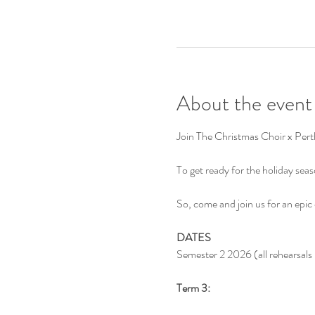
About the event
Join The Christmas Choir x Perth
To get ready for the holiday se
So, come and join us for an epic
DATES
Semester 2 2026 (all rehearsal
Term 3: