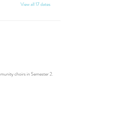
View all 17 dates
munity choirs in Semester 2.