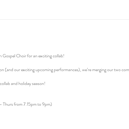
 Gospel Choir for an exciting collab!
ason (and our exciting upcoming performances), we’re merging our two com
 collab and holiday season!
s - Thurs from 7.15pm to 9pm)