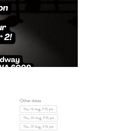
Other dates
Thu, 13 Aug, 7:15 pm
Thu, 20 Aug, 7:15 pm
Thu, 27 Aug, 7:15 pm