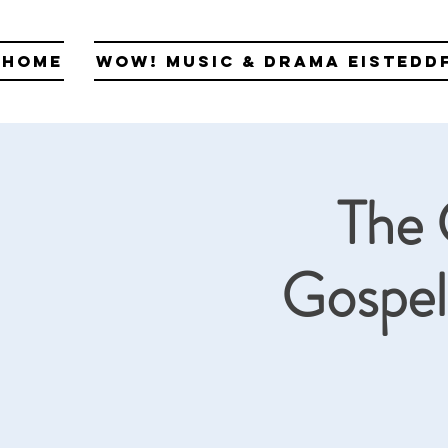
Home
WOW! Music & Drama Eistedd
The 
Gospel