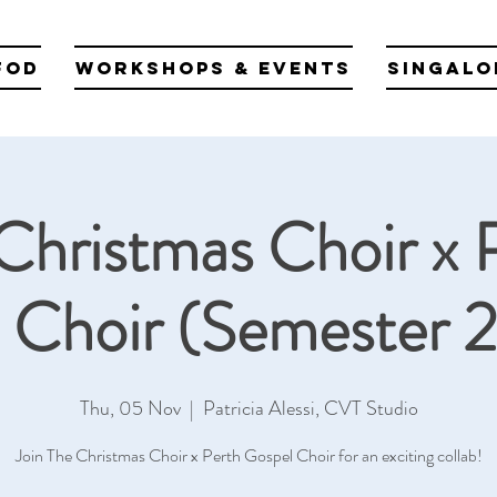
fod
Workshops & Events
Singalo
Christmas Choir x 
 Choir (Semester 
Thu, 05 Nov
  |  
Patricia Alessi, CVT Studio
Join The Christmas Choir x Perth Gospel Choir for an exciting collab!