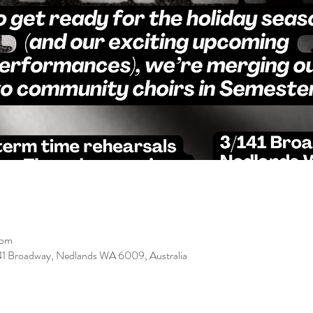
 pm
/141 Broadway, Nedlands WA 6009, Australia