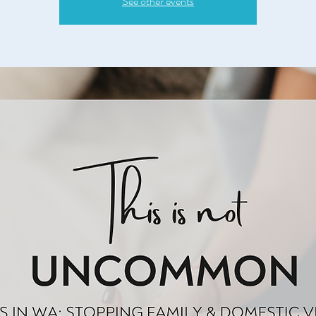
See other events