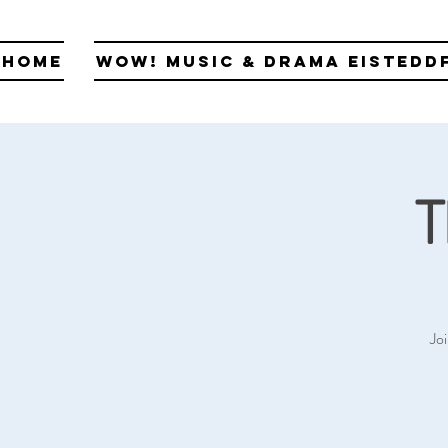
Home
WOW! Music & Drama Eistedd
T
Jo