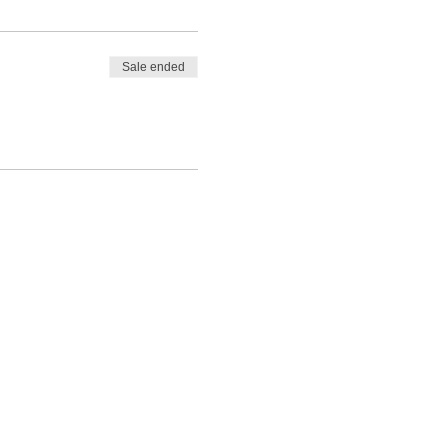
Sale ended