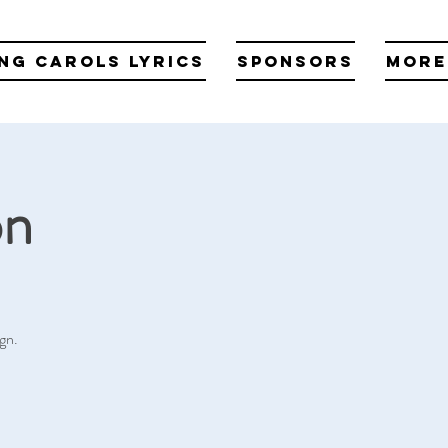
ng Carols Lyrics
Sponsors
More
on
gn.