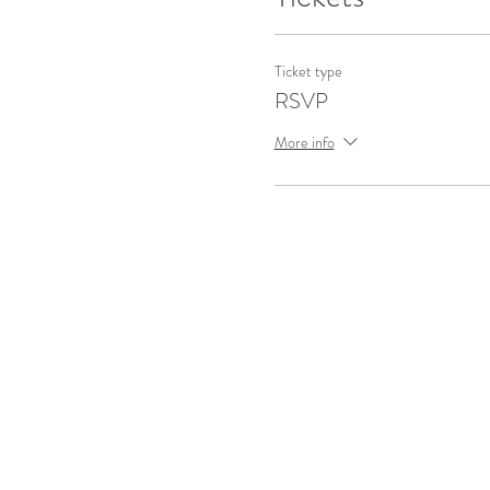
Ticket type
RSVP
More info