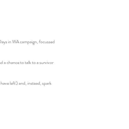
 Days in WA campaign, focussed 
d a chance to talk to a survivor 
 have left') and, instead, spark 