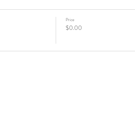
Price
$0.00