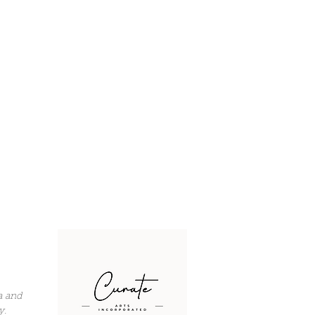
a and
y.