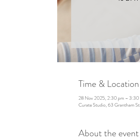
Time & Location
28 Nov 2025, 2:30 pm – 3:30
Curate Studio, 63 Grantham St
About the event