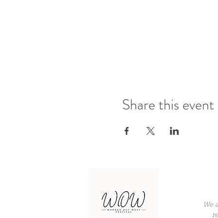
Share this event
We a
r