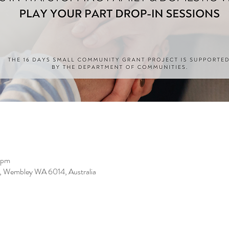
 pm
, Wembley WA 6014, Australia