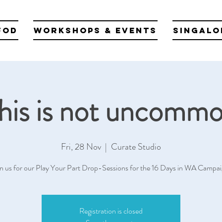
fod
Workshops & Events
Singalo
his is not uncomm
Fri, 28 Nov
  |  
Curate Studio
in us for our Play Your Part Drop-Sessions for the 16 Days in WA Campai
Registration is closed