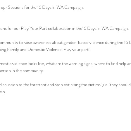
Drop-Sessions for the 16 Days in WA Campaign.
sions for our Play Your Part collaboration in the16 Days in WA Campaign.
l community to raise awareness about gender-based violence during the 16
ing Family and Domestic Violence: Play your part’.
estic violence looks like, what are the warning signs, where to find help an
 person in the community.
discussion to the forefront and stop criticising the victims (i.e. 'they should
elp.