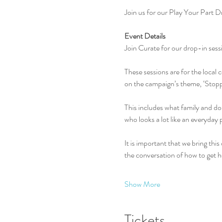
Join us for our Play Your Part 
Event Details
Join Curate for our drop-in ses
These sessions are for the loca
on the campaign’s theme, ‘Stopp
This includes what family and dom
who looks a lot like an everyday
It is important that we bring this 
the conversation of how to get h
Show More
Tickets