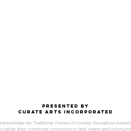
Presented by
Curate arts incorporated
cknowledge the Traditional Owners of country throughout Australi
ecognise their continuing connection to land, waters and communit