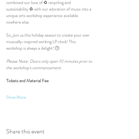
combined our love of ♻️ recycling and 
sustainability ♻️ with our adoration of music into a 
unique arts workshop experience available 
nowhere else.
So, join us this holiday season to create your own 
musically-inspired working LP clock! This 
workshop is always a delight! 🕒
Please Note: Doors only open 10 minutes prior to 
the workshop's commencement.
Tickets and Material Fee
Show More
Share this event