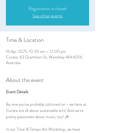
Registration is closed
See other events
Time & Location
16 Apr 2025, 10:30 am – 12:00 pm
Curate, 63 Grantham St, Wembley WA 6014,
Australia
About the event
Event Details
By now you've probably cottoned on - we here at 
Curate are all about sustainable arts! And we're 
pretty passionate about music, too! 🎶
In our Time & Tempo Art Workshop, we have 