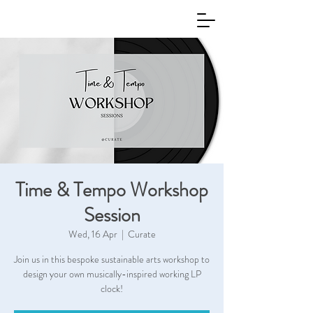
Time & Tempo Workshop
Session
Wed, 16 Apr
  |  
Curate
Join us in this bespoke sustainable arts workshop to
design your own musically-inspired working LP
clock!