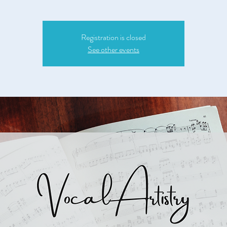
Registration is closed
See other events