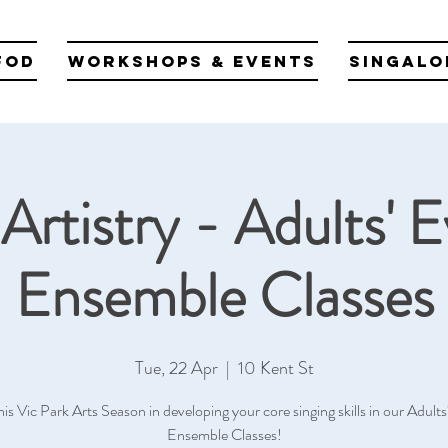
fod
Workshops & Events
Singalo
Artistry - Adults' 
Ensemble Classes
Tue, 22 Apr
  |  
10 Kent St
his Vic Park Arts Season in developing your core singing skills in our Adult
Ensemble Classes!