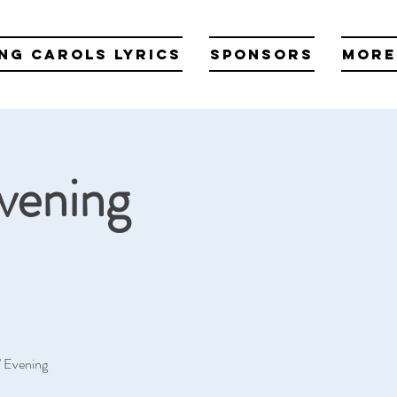
ng Carols Lyrics
Sponsors
More
Evening
s' Evening