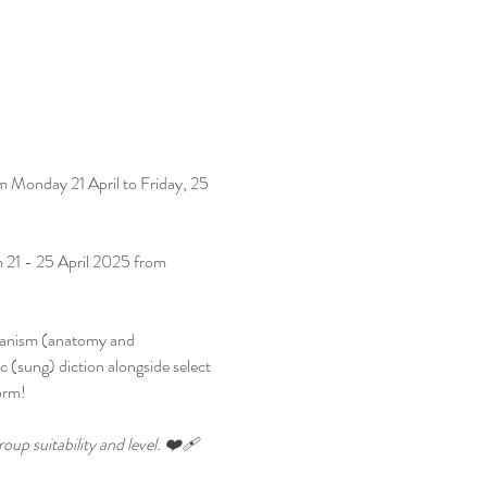
om Monday 21 April to Friday, 25 
m 21 - 25 April 2025 from 
chanism (anatomy and 
ic (sung) diction alongside select 
orm!
up suitability and level. ❤️‍🩹