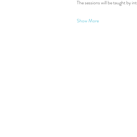
The sessions will be taught by in
Show More