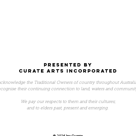
Presented by
Curate arts incorporated
cknowledge the Traditional Owners of country throughout Australi
ecognise their continuing connection to land, waters and communit
We pay our respects to them and their cultures;
and to elders past, present and emerging.