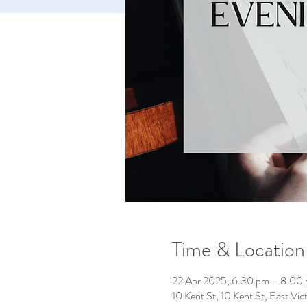
Time & Location
22 Apr 2025, 6:30 pm – 8:00
10 Kent St, 10 Kent St, East Vic