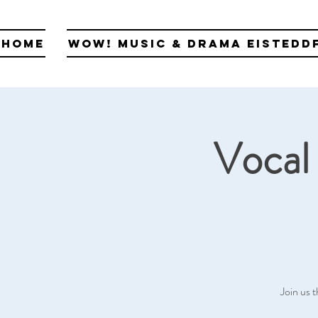
Home
WOW! Music & Drama Eistedd
Vocal 
Join us t