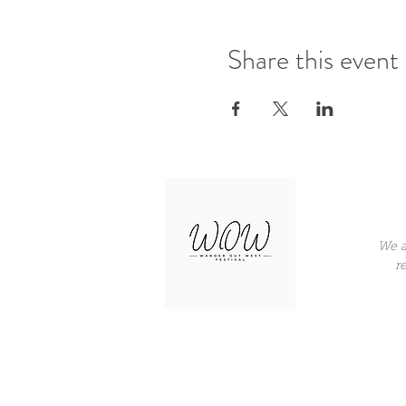
Share this event
We a
r