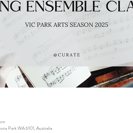
 pm
toria Park WA 6101, Australia