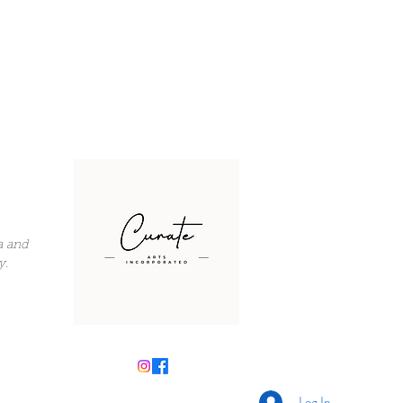
a and
y.
Log In