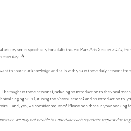
 artistry series specifically for adults this Vic Park Arts Season 2025, fr
m each day!🎶
want to share our knowledge and skills with you in these daily sessions fro
will be taught in these sessions (including an introduction to the vocal me
nical singing skills (utilising the Vaccai lessons) and an introduction to lyr
toire... and, yes, we consider requests! Please pop those in your booking f
owever, we may not be able to undertake each repertoire request due to gro