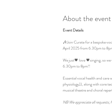
About the event
Event Details
🎶Join Curate for a bespoke vocal
April 2025 from 6.30pm to 8p
We just💗 love 💗singing, so we 
6.30pm to 8pm!!
Essential vocal health and care 
physiology)), along with core tech
musical theatre and choral reper
NB We appreciate all requests; h