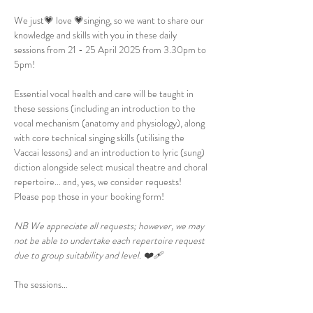
We just💗 love 💗singing, so we want to share our 
knowledge and skills with you in these daily 
sessions from 21 - 25 April 2025 from 3.30pm to 
5pm!
Essential vocal health and care will be taught in 
these sessions (including an introduction to the 
vocal mechanism (anatomy and physiology), along 
with core technical singing skills (utilising the 
Vaccai lessons) and an introduction to lyric (sung) 
diction alongside select musical theatre and choral 
repertoire... and, yes, we consider requests! 
Please pop those in your booking form!
NB We appreciate all requests; however, we may 
not be able to undertake each repertoire request 
due to group suitability and level. ❤️‍🩹
The sessions…