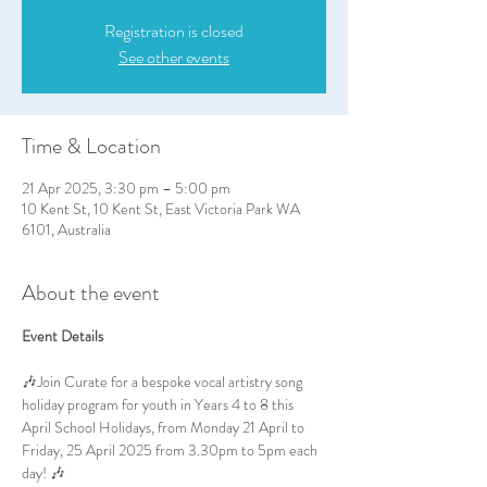
Registration is closed
See other events
Time & Location
21 Apr 2025, 3:30 pm – 5:00 pm
10 Kent St, 10 Kent St, East Victoria Park WA
6101, Australia
About the event
Event Details
🎶Join Curate for a bespoke vocal artistry song 
holiday program for youth in Years 4 to 8 this 
April School Holidays, from Monday 21 April to 
Friday, 25 April 2025 from 3.30pm to 5pm each 
day! 🎶