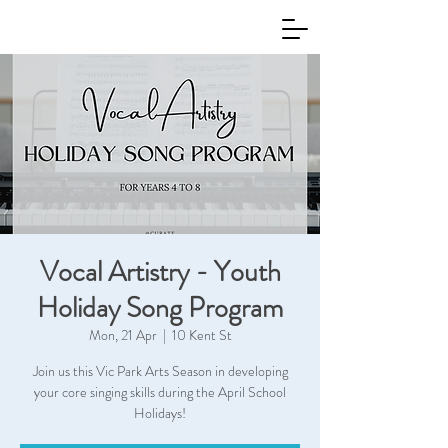
Vocal Artistry - Youth
Holiday Song Program
Mon, 21 Apr
  |  
10 Kent St
Join us this Vic Park Arts Season in developing
your core singing skills during the April School
Holidays!