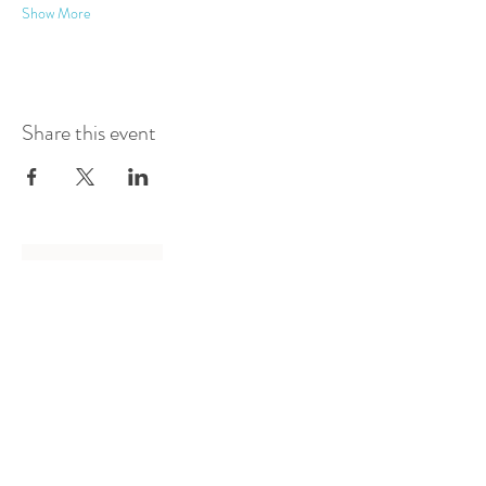
Show More
Share this event
Log In
Presented by
Curate arts
incorporated
We acknowledge the Traditional