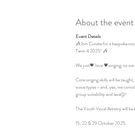
About the event
Event Details
🎶Join Curate for a bespoke voc
Term 4 2025! 🎶
We just💗 love 💗singing, so we 
Core singing skills will be taugh
voice types - and, yes, we consi
group suitability and level])!
The Youth Vocal Artistry will b
15, 22 & 29 October 2025