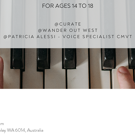
pm
ley WA 6014, Australia