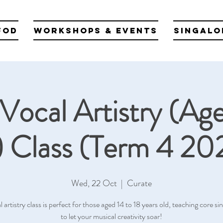
fod
Workshops & Events
Singalo
Vocal Artistry (Age
) Class (Term 4 20
Wed, 22 Oct
  |  
Curate
l artistry class is perfect for those aged 14 to 18 years old, teaching core sing
to let your musical creativity soar!