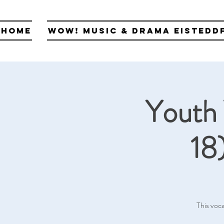
Home
WOW! Music & Drama Eistedd
Youth 
18
This voca