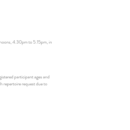
rnoons, 4.30pm to 5.15pm, in 
gistered participant ages and 
h repertoire request due to 