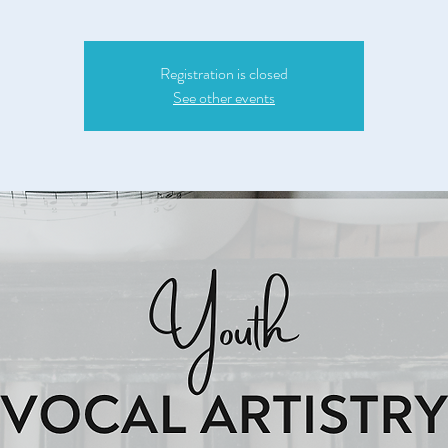
Registration is closed
See other events