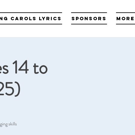
ng Carols Lyrics
Sponsors
More
s 14 to
25)
ing skills