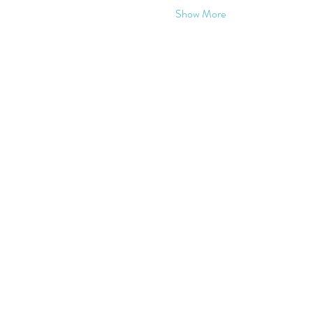
Show More