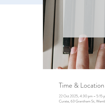
Time & Location
22 Oct 2025, 4:30 pm – 5:15 
Curate, 63 Grantham St, Wemb