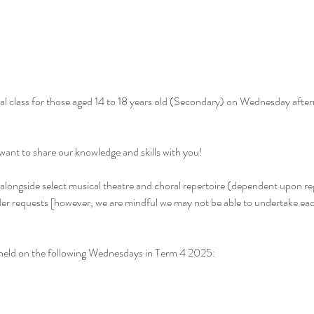
al class for those aged 14 to 18 years old (Secondary) on Wednesday afte
want to share our knowledge and skills with you!
t, alongside select musical theatre and choral repertoire (dependent upon re
der requests [however, we are mindful we may not be able to undertake eac
e held on the following Wednesdays in Term 4 2025: