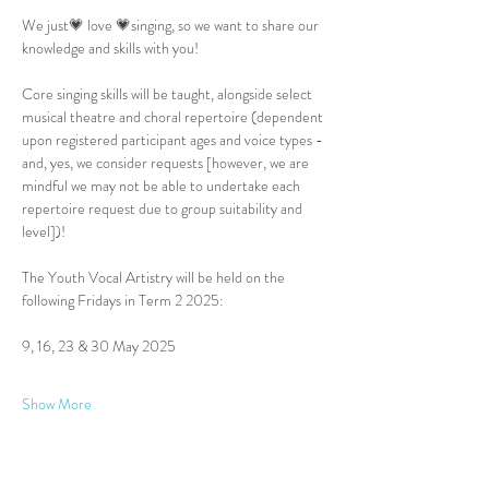
We just💗 love 💗singing, so we want to share our 
knowledge and skills with you!
Core singing skills will be taught, alongside select 
musical theatre and choral repertoire (dependent 
upon registered participant ages and voice types - 
and, yes, we consider requests [however, we are 
mindful we may not be able to undertake each 
repertoire request due to group suitability and 
level])!
The Youth Vocal Artistry will be held on the 
following Fridays in Term 2 2025:
9, 16, 23 & 30 May 2025
Show More