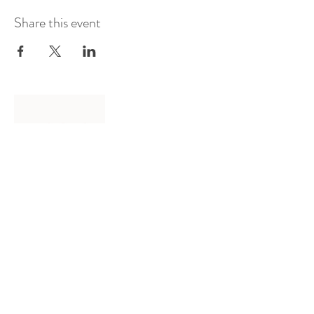
Share this event
Log In
Presented by
Curate arts
incorporated
We acknowledge the Traditional
Owners of country throughout
Australia and recognise their
continuing connection to land,
waters and community.