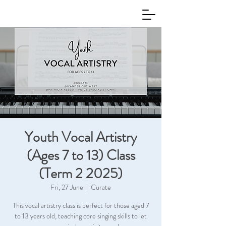
Youth Vocal Artistry
(Ages 7 to 13) Class
(Term 2 2025)
Fri, 27 June
  |  
Curate
This vocal artistry class is perfect for those aged 7
to 13 years old, teaching core singing skills to let