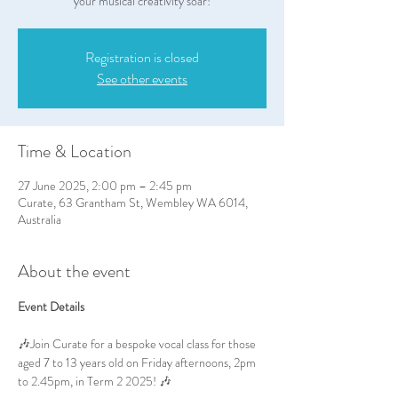
your musical creativity soar!
Registration is closed
See other events
Time & Location
27 June 2025, 2:00 pm – 2:45 pm
Curate, 63 Grantham St, Wembley WA 6014,
Australia
About the event
Event Details
🎶Join Curate for a bespoke vocal class for those 
aged 7 to 13 years old on Friday afternoons, 2pm 
to 2.45pm, in Term 2 2025! 🎶