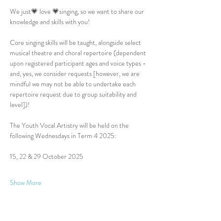
We just💗 love 💗singing, so we want to share our 
knowledge and skills with you!
Core singing skills will be taught, alongside select 
musical theatre and choral repertoire (dependent 
upon registered participant ages and voice types - 
and, yes, we consider requests [however, we are 
mindful we may not be able to undertake each 
repertoire request due to group suitability and 
level])!
The Youth Vocal Artistry will be held on the 
following Wednesdays in Term 4 2025:
15, 22 & 29 October 2025
Show More