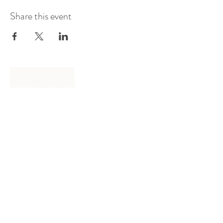
Share this event
Log In
Presented by
Curate arts
incorporated
We acknowledge the Traditional
Owners of country throughout
Australia and recognise their
continuing connection to land,
waters and community.