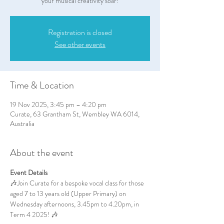
your musical creativity soar!
Registration is closed
See other events
Time & Location
19 Nov 2025, 3:45 pm – 4:20 pm
Curate, 63 Grantham St, Wembley WA 6014,
Australia
About the event
Event Details
🎶Join Curate for a bespoke vocal class for those 
aged 7 to 13 years old (Upper Primary) on 
Wednesday afternoons, 3.45pm to 4.20pm, in 
Term 4 2025! 🎶