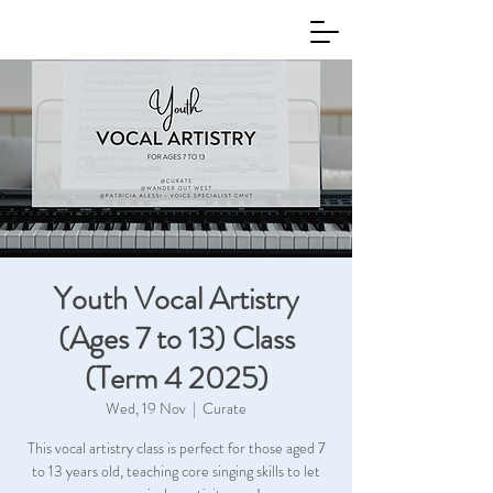
Youth Vocal Artistry
(Ages 7 to 13) Class
(Term 4 2025)
Wed, 19 Nov
  |  
Curate
This vocal artistry class is perfect for those aged 7
to 13 years old, teaching core singing skills to let